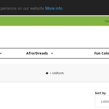
experience on our website
More info
Op
Afro/Dreads
Fun Col
Uniform
Sort by