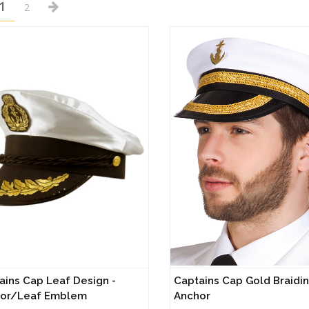
1
2
ains Cap Leaf Design -
Captains Cap Gold Braidin
or/Leaf Emblem
Anchor