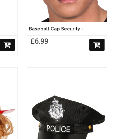
Baseball Cap Security -
£6.99