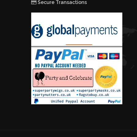
Secure Transactions