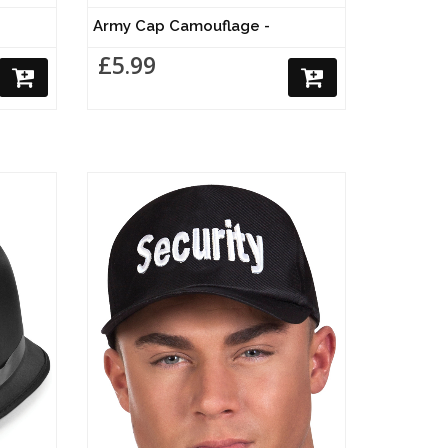
Army Cap Camouflage -
£5.99