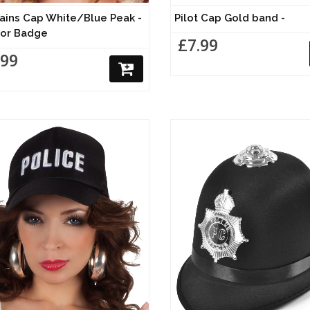
ains Cap White/Blue Peak -
Pilot Cap Gold band -
or Badge
£7.99
.99