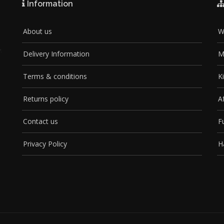
Information
About us
W
Delivery Information
M
Terms & conditions
K
Returns policy
A
Contact us
F
Privacy Policy
H