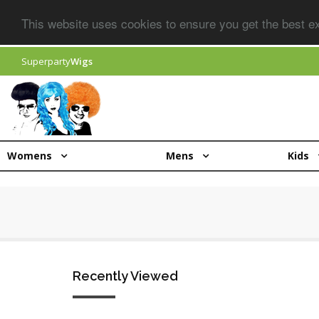
This website uses cookies to ensure you get the best 
Superparty
Wigs
Womens
Mens
Kids
Recently Viewed