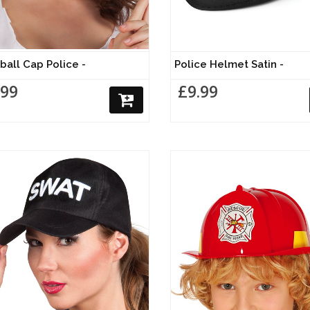
ball Cap Police -
Police Helmet Satin -
.99
£9.99