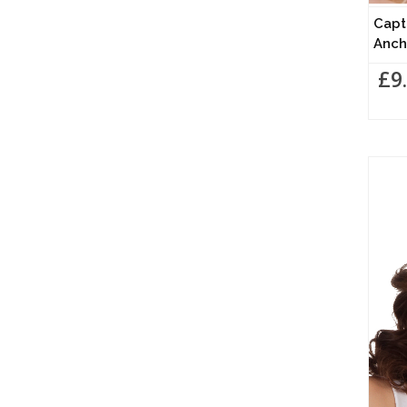
Capt
Anch
£9