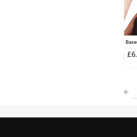
Bas
£6