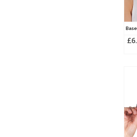
Base
£6