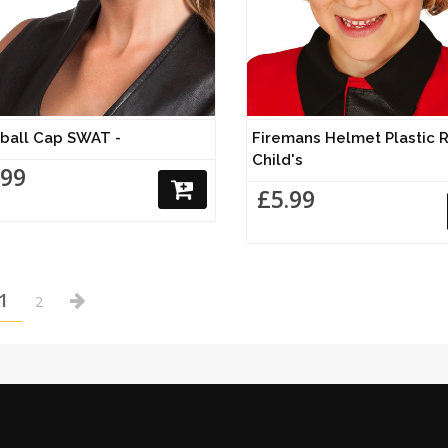
eball Cap SWAT -
Firemans Helmet Plastic R
Child's
.99
£5.99
1
2