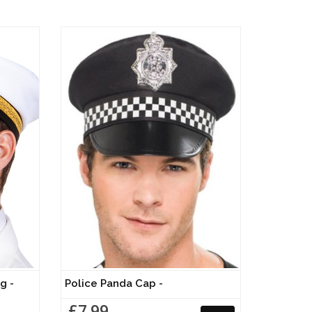
g -
Police Panda Cap -
£7.99