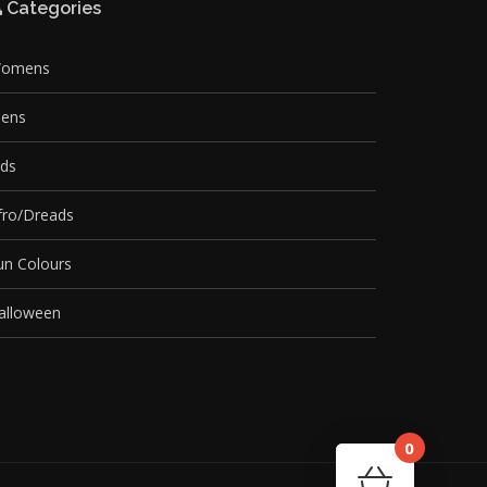
Categories
omens
ens
ids
fro/Dreads
un Colours
alloween
0
Cart
Your