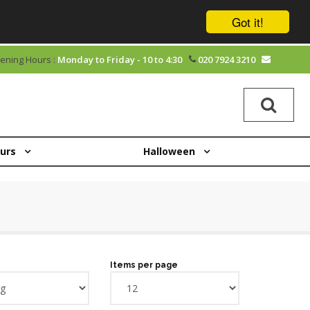
Got it!
ening Hours :
Monday to Friday - 10 to 4:30
020 7924 3210
ours
Halloween
Items per page