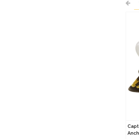
Capt
Anch