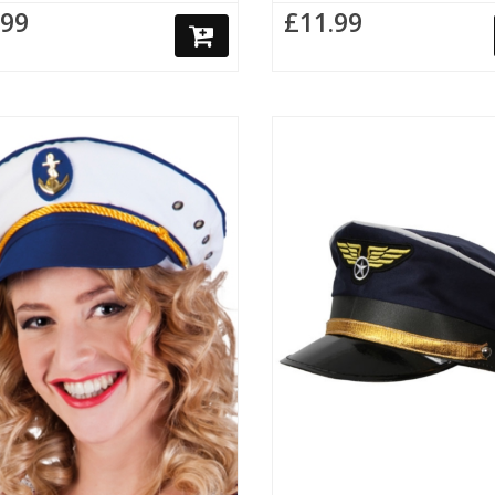
.99
£11.99