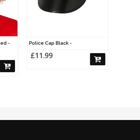
ed -
Police Cap Black -
£11.99