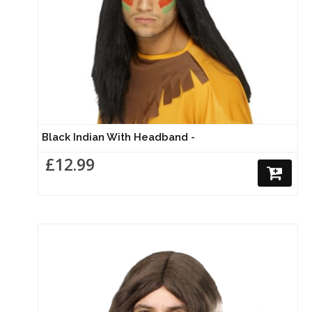
Black Indian With Headband -
£12.99