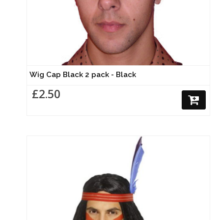
Wig Cap Black 2 pack - Black
£2.50