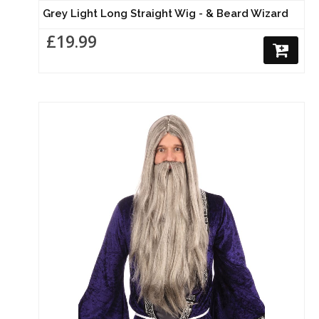
Grey Light Long Straight Wig - & Beard Wizard
£19.99