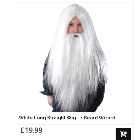
White Long Straight Wig - + Beard Wizard
£19.99