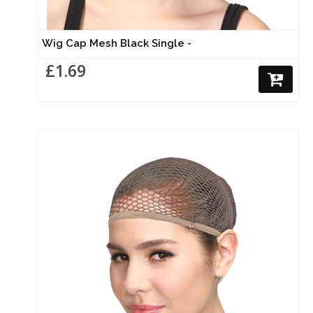
Wig Cap Mesh Black Single -
£1.69