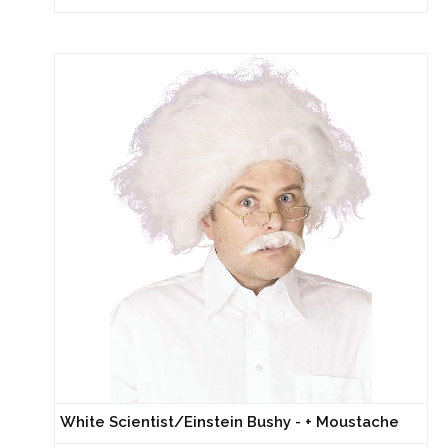
White Scientist/Einstein Bushy - + Moustache