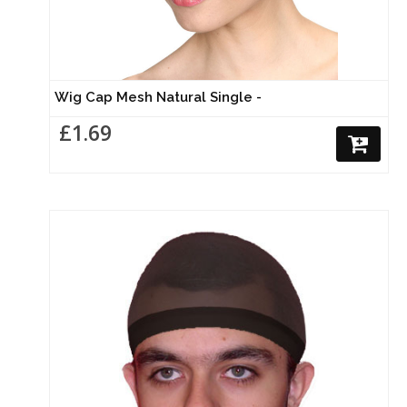
Wig Cap Mesh Natural Single -
£1.69