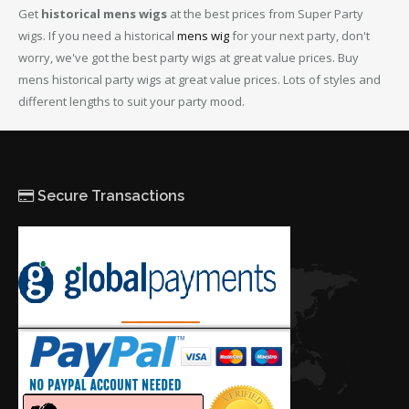
Get
historical mens wigs
at the best prices from Super Party
wigs. If you need a historical
mens wig
for your next party, don't
worry, we've got the best party wigs at great value prices. Buy
mens historical party wigs at great value prices. Lots of styles and
different lengths to suit your party mood.
Secure Transactions