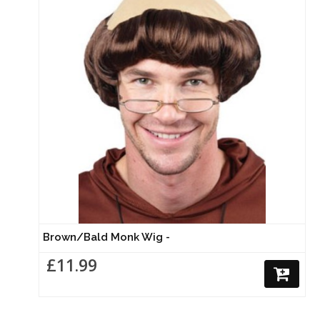
Brown/Bald Monk Wig -
£11.99