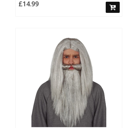
£14.99