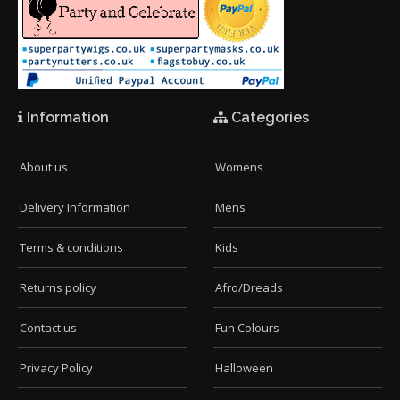
Information
Categories
About us
Womens
Delivery Information
Mens
Terms & conditions
Kids
Returns policy
Afro/Dreads
Contact us
Fun Colours
Privacy Policy
Halloween