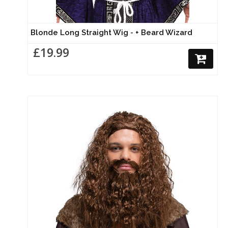
Blonde Long Straight Wig - + Beard Wizard
£19.99