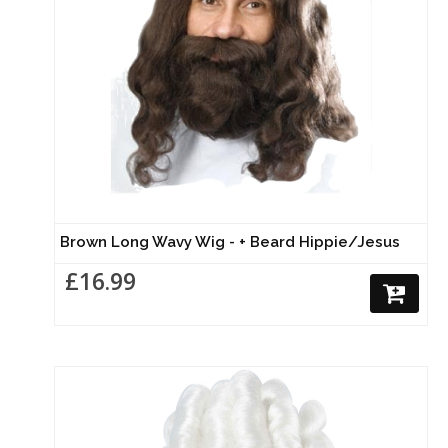
Brown Long Wavy Wig - + Beard Hippie/Jesus
£16.99