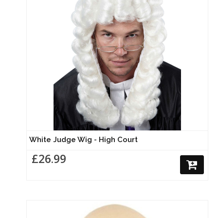
White Judge Wig - High Court
£26.99