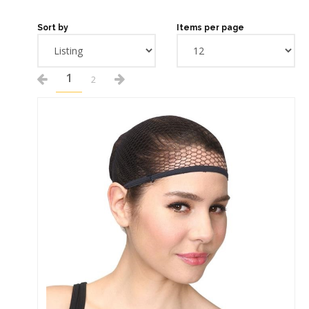
Sort by
Items per page
1
2