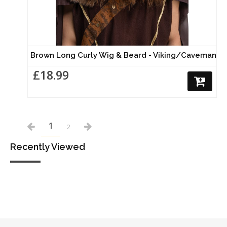
Brown Long Curly Wig & Beard - Viking/Caveman
£18.99
1
2
Recently Viewed