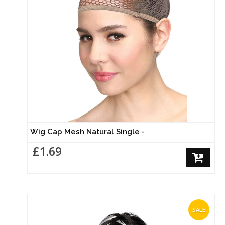
Wig Cap Mesh Natural Single -
£1.69
SALE