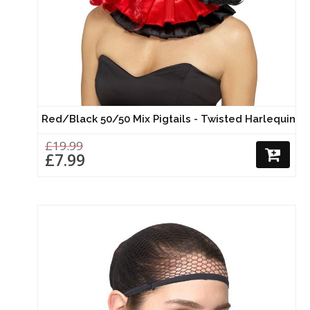
Red/Black 50/50 Mix Pigtails - Twisted Harlequin
£19.99
£7.99