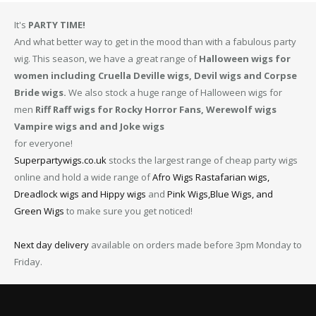
It's
PARTY TIME!
And what better way to get in the mood than with a fabulous party
wig. This season, we have a great range of
Halloween wigs for
women including Cruella Deville wigs, Devil wigs and Corpse
Bride wigs.
We also stock a huge range of Halloween wigs for
men
Riff Raff wigs for Rocky Horror Fans, Werewolf wigs
Vampire wigs and and Joke wigs
for everyone!
Superpartywigs.co.uk
stocks the largest range of cheap party wigs
online and hold a wide range of
Afro Wigs
Rastafarian wigs,
Dreadlock wigs and Hippy wigs
and
Pink Wigs,Blue Wigs, and
Green Wigs
to make sure you get noticed!
Next day delivery
available on orders made before 3pm Monday to
Friday.