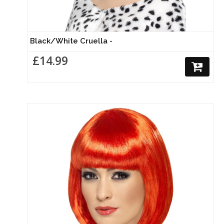
Black/White Cruella -
£14.99