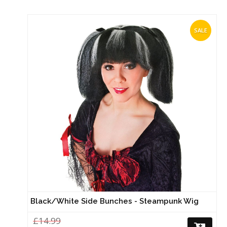
SALE
Black/White Side Bunches - Steampunk Wig
£14.99