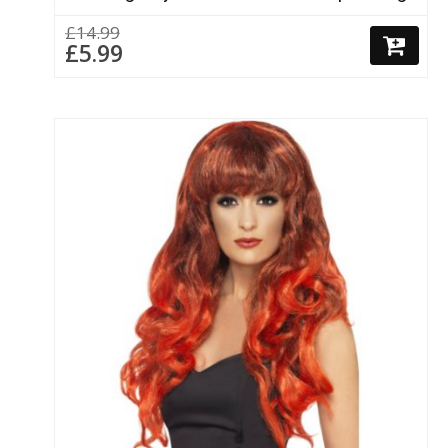
£14.99
£5.99