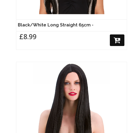
Black/White Long Straight 65cm -
£8.99