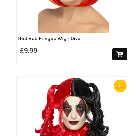
Red Bob Fringed Wig - Diva
£9.99
SALE