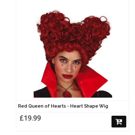
Red Queen of Hearts - Heart Shape Wig
£19.99