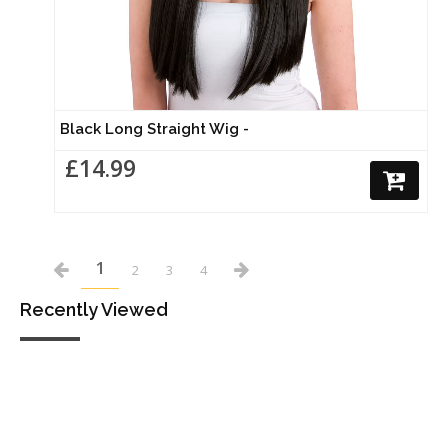
Black Long Straight Wig -
£14.99
1
2
3
4
Recently Viewed