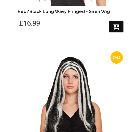
Red/Black Long Wavy Fringed - Siren Wig
£16.99
SALE