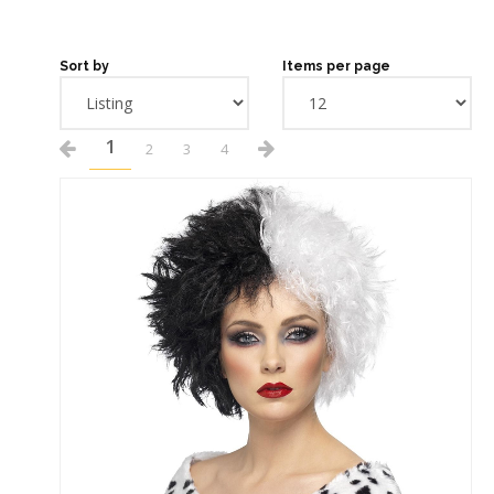
Sort by
Items per page
1
2
3
4