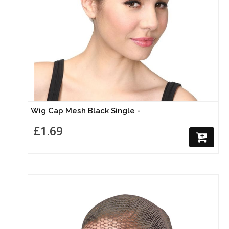
Wig Cap Mesh Black Single -
£1.69