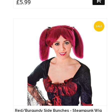
£5.99
SALE
Red/Burgundy Side Bunches - Steampunk Wig