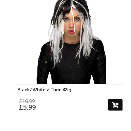
Black/White 2 Tone Wig -
£16.99
£5.99