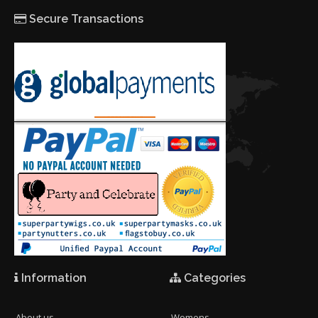
Secure Transactions
Information
Categories
About us
Womens