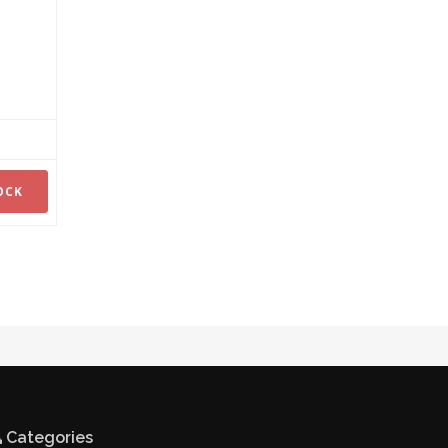
OCK
Categories