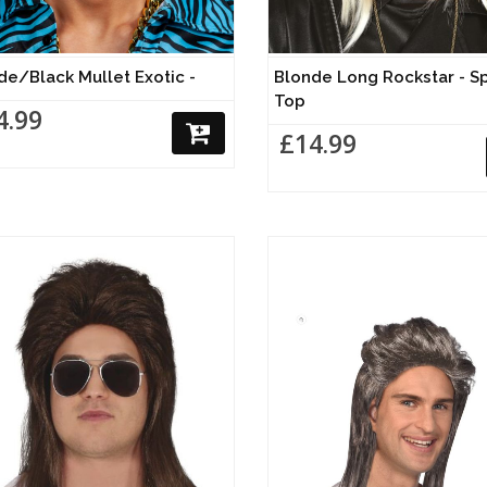
de/Black Mullet Exotic -
Blonde Long Rockstar - S
Top
4.99
£14.99