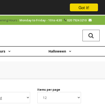
Got it!
ening Hours :
Monday to Friday - 10 to 4:30
020 7924 3210
ours
Halloween
Items per page