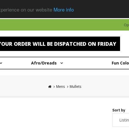
experience on our website
More info
Op
OUR ORDER WILL BE DISPATCHED ON FRIDAY
Afro/Dreads
Fun Col
Mens
Mullets
Sort by