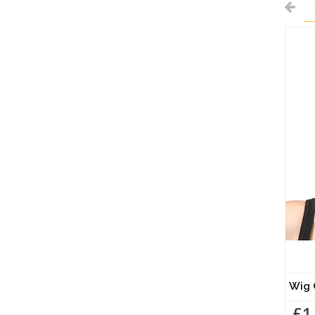
Wig 
£1