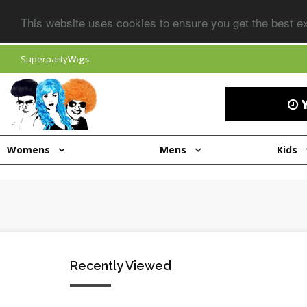
This website uses cookies to ensure you get the best 
Superparty
Wigs
Y
Womens
Mens
Kids
Recently Viewed