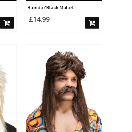
Blonde/Black Mullet -
£14.99