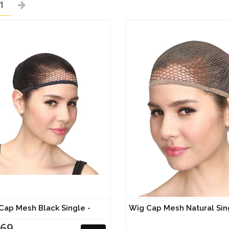
1
Cap Mesh Black Single -
Wig Cap Mesh Natural Sin
.69