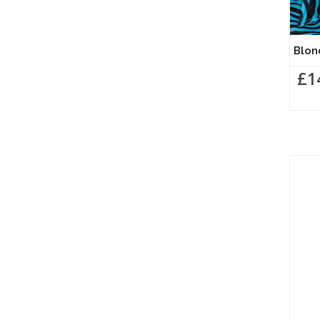
Blon
£1