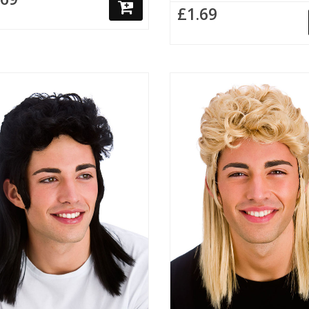
£1.69