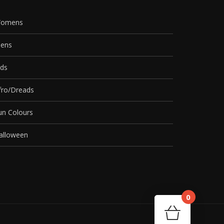
omens
ens
ids
fro/Dreads
un Colours
alloween
0
Cart
Your