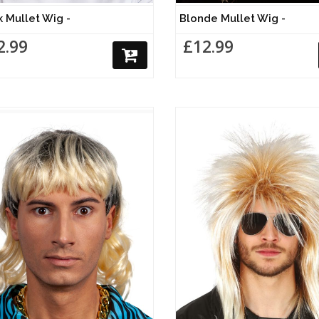
k Mullet Wig -
Blonde Mullet Wig -
2.99
£12.99