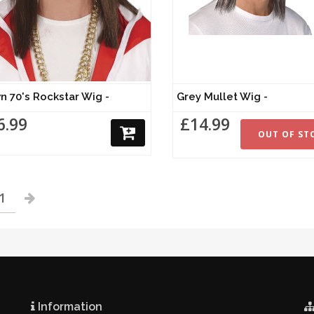
n 70's Rockstar Wig -
Grey Mullet Wig -
6.99
£14.99
OUT OF ST
1
Information