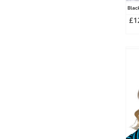
Blac
£1