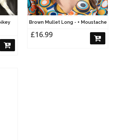
pikey
Brown Mullet Long - + Moustache
£16.99