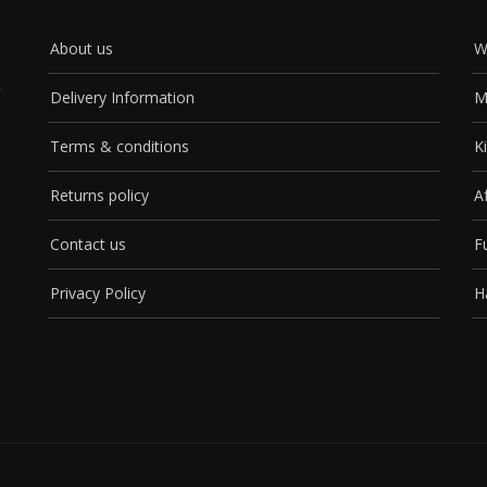
About us
W
Delivery Information
M
Terms & conditions
K
Returns policy
A
Contact us
F
Privacy Policy
H