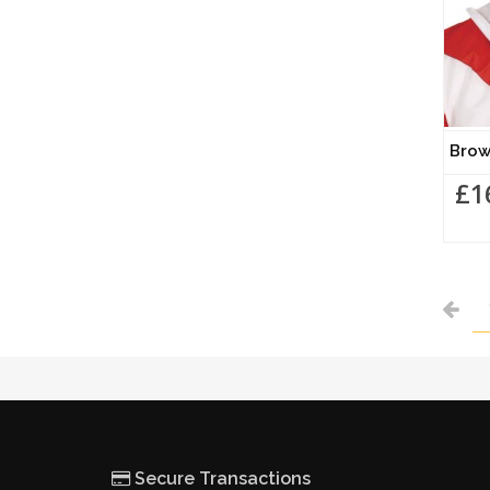
Brow
£1
Secure Transactions