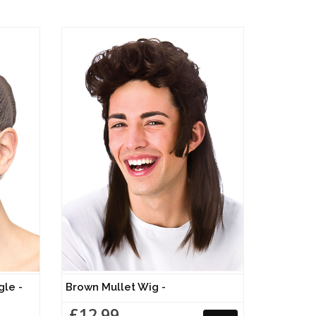
gle -
Brown Mullet Wig -
£12.99