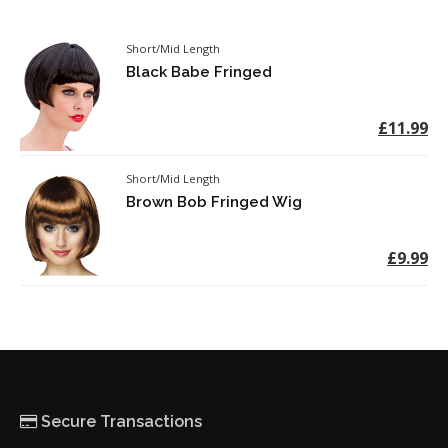
Short/Mid Length
Black Babe Fringed
£11.99
Short/Mid Length
Brown Bob Fringed Wig
£9.99
Secure Transactions