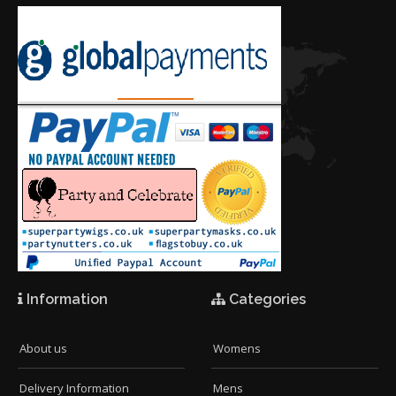
Information
Categories
About us
Womens
Delivery Information
Mens