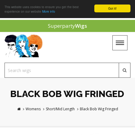
This website uses cookies to ensure you get the best
Got it!
experience on our website
More info
Superparty
Wigs
Toggle
navigat
BLACK BOB WIG FRINGED
Womens
Short/Mid Length
Black Bob Wig Fringed