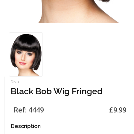
Diva
Black Bob Wig Fringed
Ref: 4449
£9.99
Description