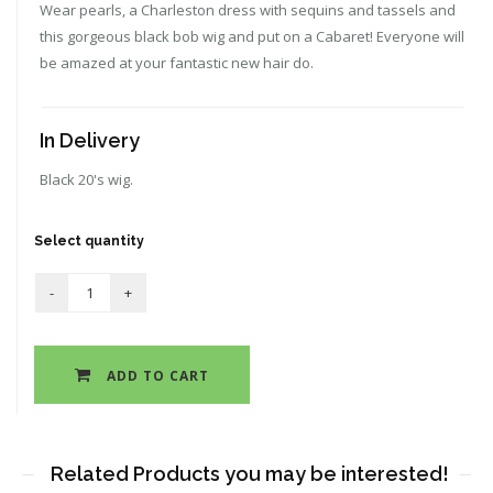
Wear pearls, a Charleston dress with sequins and tassels and
this gorgeous black bob wig and put on a Cabaret! Everyone will
be amazed at your fantastic new hair do.
In Delivery
Black 20's wig.
Select quantity
ADD TO CART
Related Products you may be interested!