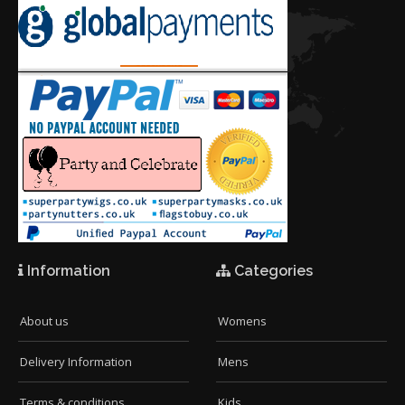
Information
Categories
About us
Womens
Delivery Information
Mens
Terms & conditions
Kids