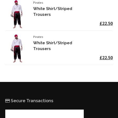
Pirates
White Shirt/Striped
Trousers
£22.50
Pirates
White Shirt/Striped
Trousers
£22.50
Secure Transactions