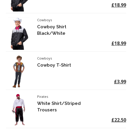
£18.99
Cowboys
Cowboy Shirt
Black/White
£18.99
Cowboys
Cowboy T-Shirt
£3.99
Pirates
White Shirt/Striped
Trousers
£22.50