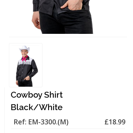
Cowboy Shirt
Black/White
Ref: EM-3300.(M)
£18.99