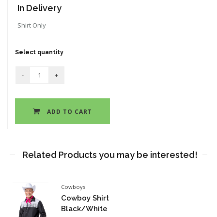
In Delivery
Shirt Only
Select quantity
ADD TO CART
Related Products you may be interested!
Cowboys
Cowboy Shirt
Black/White