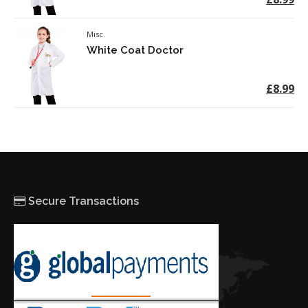
Misc.
White Coat Doctor
£8.99
Secure Transactions