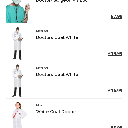
Doctor/Surgeon Kit 4pc
£7.99
Medical
Doctors Coat White
£19.99
Medical
Doctors Coat White
£16.99
Misc.
White Coat Doctor
£8.99