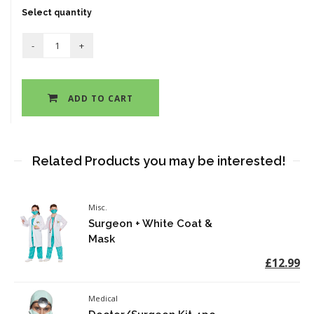
Select quantity
ADD TO CART
Related Products you may be interested!
Misc.
Surgeon + White Coat &
Mask
£12.99
Medical