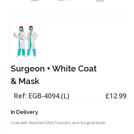
Surgeon + White Coat
& Mask
Ref: EGB-4094.(L)
£12.99
In Delivery
Coat with Attached Shirt,Trousers and Surgical Mask