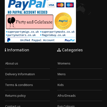
Information
Categories
About us
Womens
Delivery Information
Mens
Terms & conditions
Kids
Returns policy
Afro/Dreads
Contact us
Fun Colours