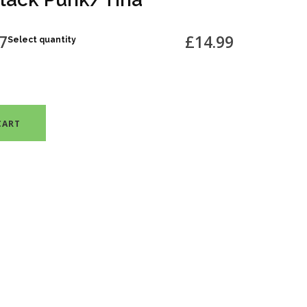
7
£14.99
Select quantity
CART