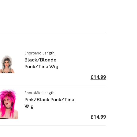
Short/Mid Length
Black/Blonde
Punk/Tina Wig
£14.99
Short/Mid Length
Pink/Black Punk/Tina
Wig
£14.99