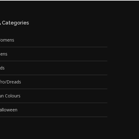
Categories
omens
ens
ids
fro/Dreads
un Colours
alloween