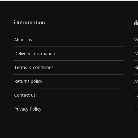
Information
About us
W
Delivery Information
M
Terms & conditions
K
Returns policy
A
Contact us
F
Privacy Policy
H