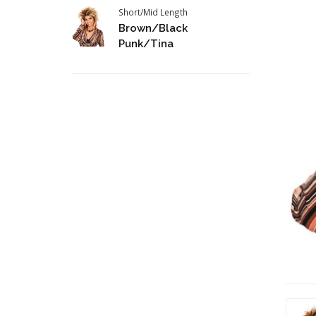
Short/Mid Length
Brown/Black
Punk/Tina