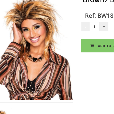
Ref: BW18
ADD TO 