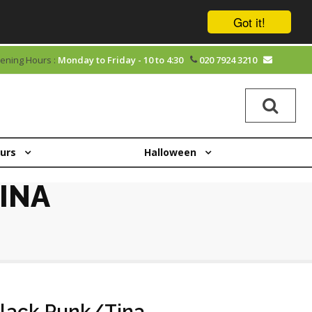
Got it!
ening Hours :
Monday to Friday - 10 to 4:30
020 7924 3210
ours
Halloween
INA
lack Punk/Tina