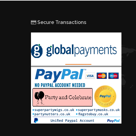
Secure Transactions