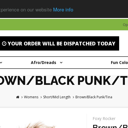
experience on our website
More info
Op
YOUR ORDER WILL BE DISPATCHED TODAY
Afro/Dreads
Fun Col
OWN/BLACK PUNK/T
Womens
Short/Mid Length
Brown/Black Punk/Tina
Foxy Rocker
Brown/B