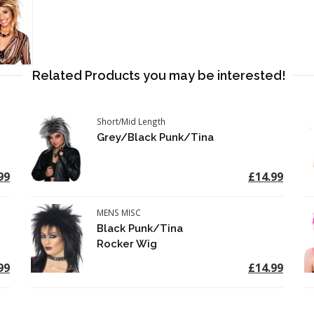
Related Products you may be interested!
Short/Mid Length
Grey/Black Punk/Tina
99
£14.99
MENS MISC
Black Punk/Tina
Rocker Wig
99
£14.99