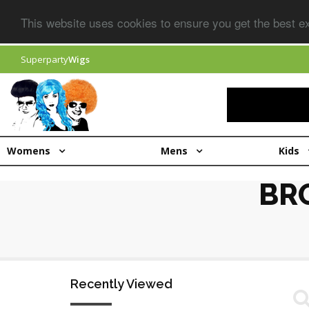
This website uses cookies to ensure you get the best 
Superparty
Wigs
Womens
Mens
Kids
BR
Recently Viewed