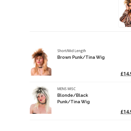
Short/Mid Length
Brown Punk/Tina Wig
£14.
MENS MISC
Blonde/Black
Punk/Tina Wig
£14.