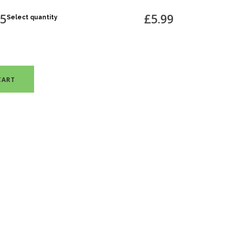
75
£5.99
Select quantity
CART