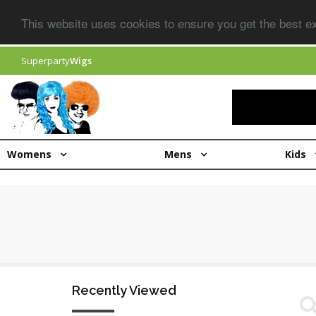
This website uses cookies to ensure you get the best 
Superparty
Wigs
Womens
Mens
Kids
Recently Viewed