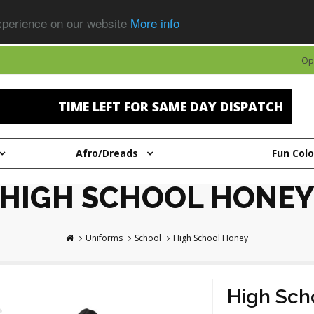
experience on our website
More info
Op
TIME LEFT FOR SAME DAY DISPATCH
Afro/Dreads
Fun Col
HIGH SCHOOL HONEY
Uniforms
School
High School Honey
High Sch