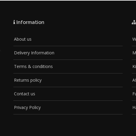
Information
About us
W
Delivery Information
M
Terms & conditions
K
Returns policy
A
Contact us
F
Privacy Policy
H