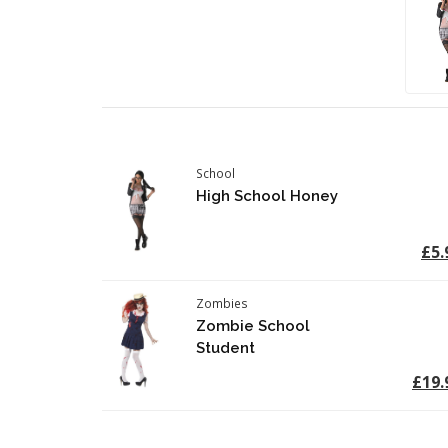
School
High School Honey
£5.
Zombies
Zombie School
Student
£19.