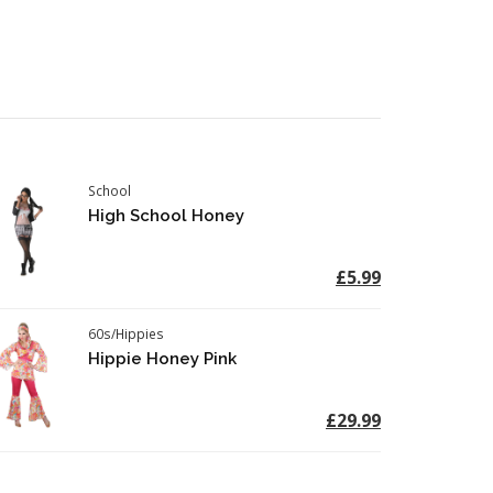
School
High School Honey
£5.99
60s/Hippies
Hippie Honey Pink
£29.99