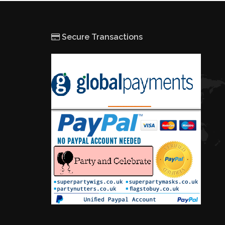
Secure Transactions