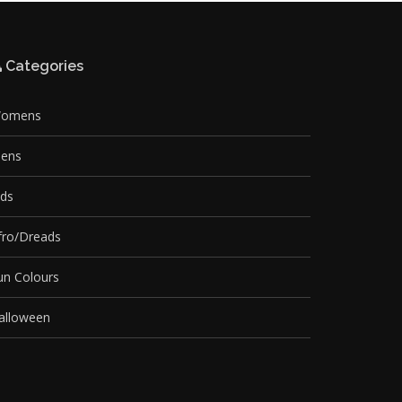
Categories
omens
ens
ids
fro/Dreads
un Colours
alloween