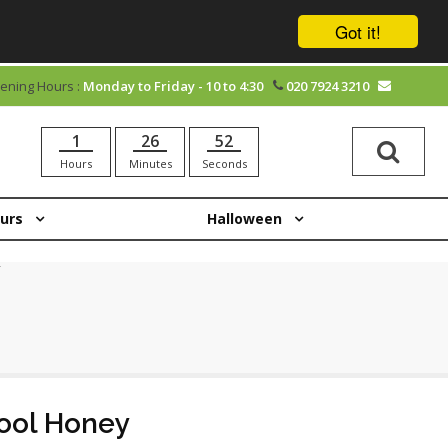
Got it!
ening Hours :
Monday to Friday - 10 to 4:30
020 7924 3210
1
26
52
Hours
Minutes
Seconds
ours
Halloween
ool Honey