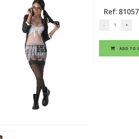
Ref: 8105
ADD TO 