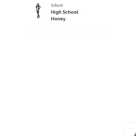
School
High School
Honey