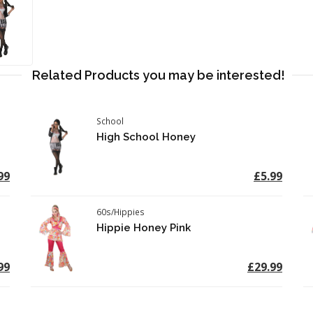
Related Products you may be interested!
School
High School Honey
99
£5.99
60s/Hippies
Hippie Honey Pink
99
£29.99