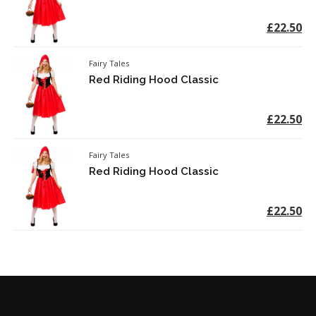
£22.50
Fairy Tales
Red Riding Hood Classic
£22.50
Fairy Tales
Red Riding Hood Classic
£22.50