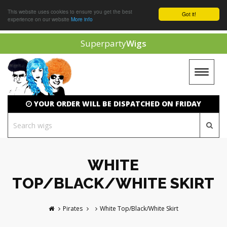
This website uses cookies to ensure you get the best
Got it!
experience on our website
More info
Superparty
Wigs
Toggle
navigat
YOUR ORDER WILL BE DISPATCHED ON FRIDAY
WHITE
TOP/BLACK/WHITE SKIRT
Pirates
White Top/Black/White Skirt