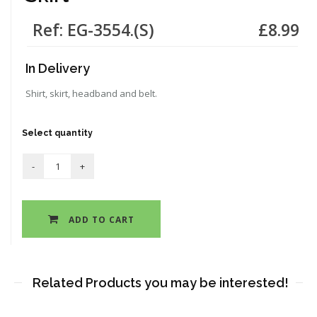
Ref: EG-3554.(S)
£8.99
In Delivery
Shirt, skirt, headband and belt.
Select quantity
ADD TO CART
Related Products you may be interested!