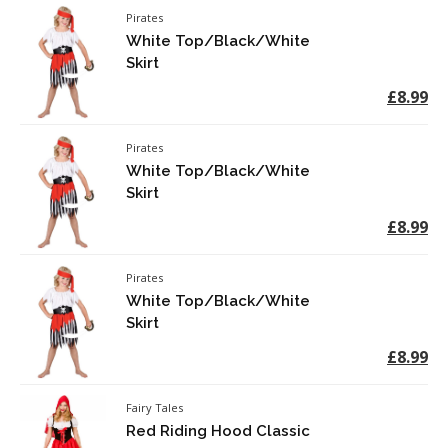
Pirates
White Top/Black/White
Skirt
£8.99
Pirates
White Top/Black/White
Skirt
£8.99
Pirates
White Top/Black/White
Skirt
£8.99
Fairy Tales
Red Riding Hood Classic