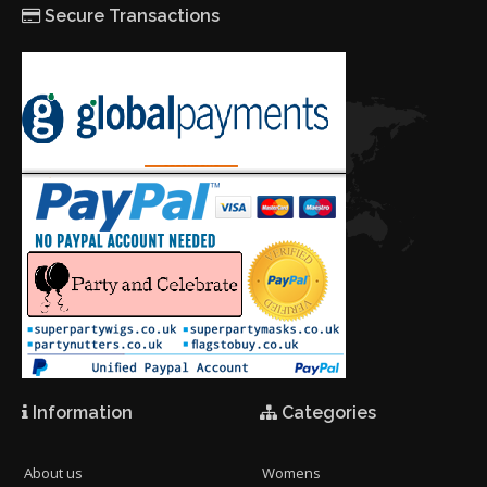
Secure Transactions
Information
Categories
About us
Womens