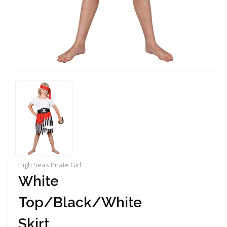
High Seas Pirate Girl
White
Top/Black/White
Skirt