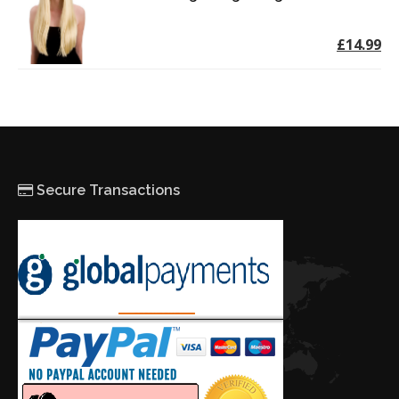
£14.99
Secure Transactions