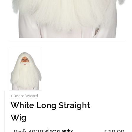
+ Beard Wizard
White Long Straight
Wig
Ref: 4039
£19.99
Select quantity