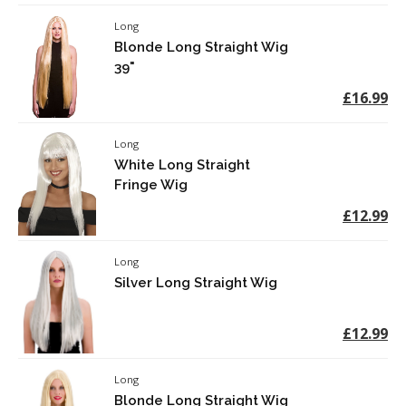
Long
Blonde Long Straight Wig
39"
£16.99
Long
White Long Straight
Fringe Wig
£12.99
Long
Silver Long Straight Wig
£12.99
Long
Blonde Long Straight Wig