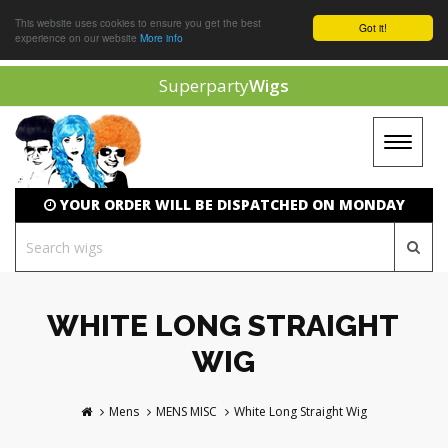
This website uses cookies to ensure you get the best
Got it!
experience on our website
More info
Superparty
Wigs
Toggle
navigat
YOUR ORDER WILL BE DISPATCHED ON MONDAY
WHITE LONG STRAIGHT
WIG
Mens
MENS MISC
White Long Straight Wig