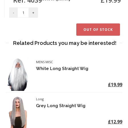
OUT OF STOCK
Related Products you may be interested!
MENS MISC
White Long Straight Wig
£19.99
Long
Grey Long Straight Wig
£12.99