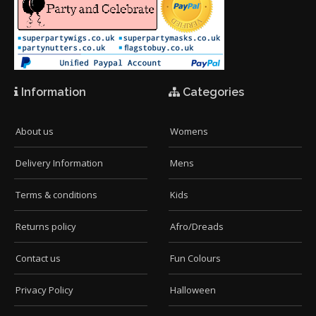
Information
Categories
About us
Womens
Delivery Information
Mens
Terms & conditions
Kids
Returns policy
Afro/Dreads
Contact us
Fun Colours
Privacy Policy
Halloween